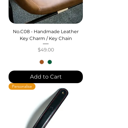
No.C08 - Handmade Leather
Key Charm / Key Chain
Price
$49.00
Add to Cart
Personalise