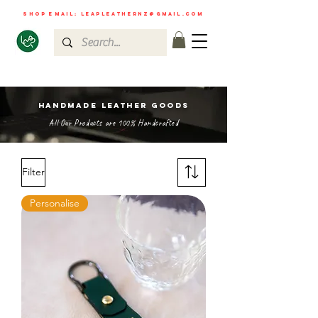
shop email:
leapleathernz@gmail.com
HANDMADE LEATHER GOODS
All Our Products are 100% Handcrafted
Filter
Personalise