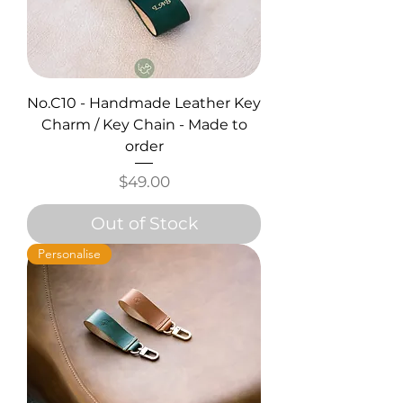
No.C10 - Handmade Leather Key
Charm / Key Chain - Made to
order
Price
$49.00
Out of Stock
Personalise