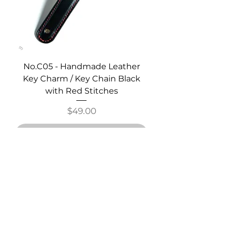
No.C05 - Handmade Leather
Key Charm / Key Chain Black
with Red Stitches
Price
$49.00
Out of Stock