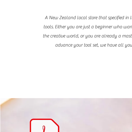
A New Zealand local store that specified in l
tools. Either you are just a beginner who wan
the creative world, or you are already a mast
advance your tool set, we have all you