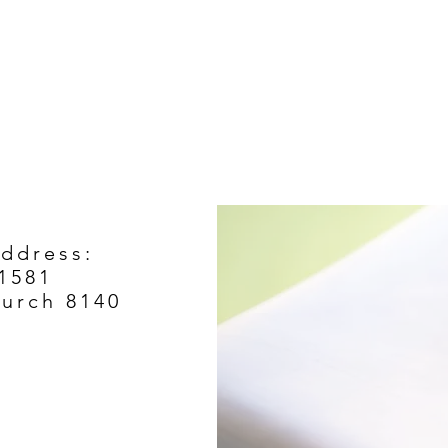
Address:
1581
hurch 8140