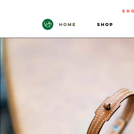
sh
HOME
SHOP