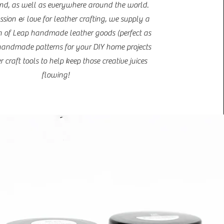
d, as well as everywhere around the world.
ssion & love for leather crafting, we supply a
 of Leap handmade leather goods (perfect as
, handmade patterns for your DIY home projects
 craft tools to help keep those creative juices
flowing!