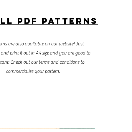
LL PDF PATTERNS
rns are also available on our website! Just
and print it out in A4 size and you are good to
tant: Check out our terms and conditions to
commercialise your pattern.