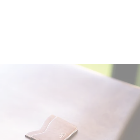
Contact:
leapleathernz@gmail.com