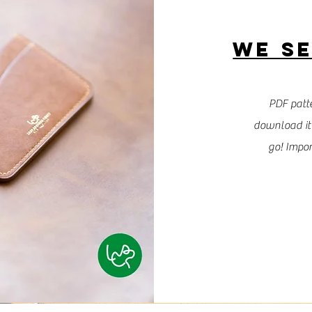
WE SE
PDF patte
download it 
go! Impor