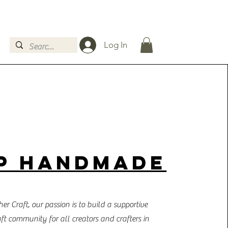
Log In
P HANDMADE
er Craft, our passion is to build a supportive
aft community for all creators and crafters in