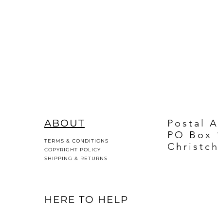
ABOUT
Postal 
PO Box 
TERMS & CONDITIONS
Christc
COPYRIGHT POLICY
SHIPPING & RETURNS
HERE TO HELP