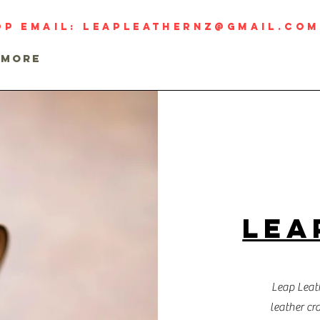
op email:
leapleathernz@gmail.com
MORE
LEA
Leap Leath
leather cr