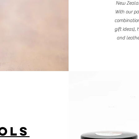
New Zealan
With our pa
combination
gift ideas)
and leather
OLS