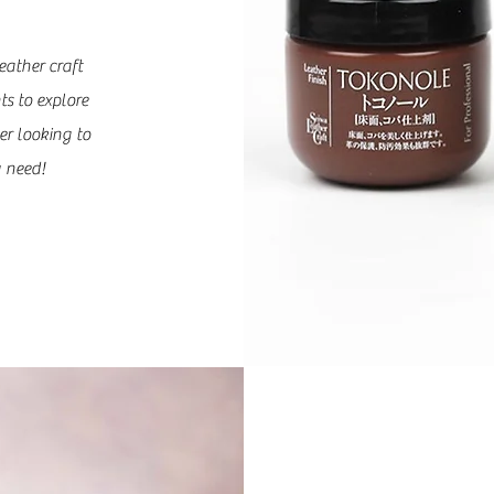
eather craft
ts to explore
er looking to
 need!