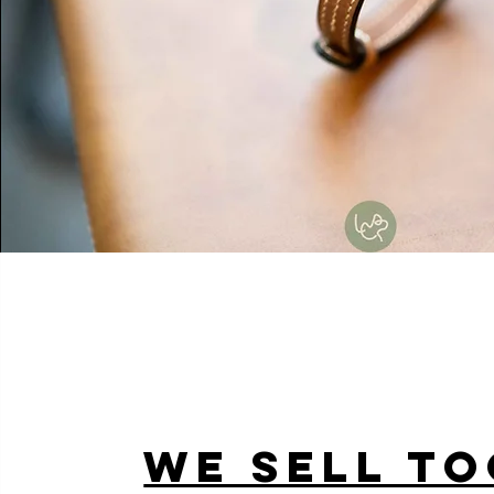
WE SELL TO