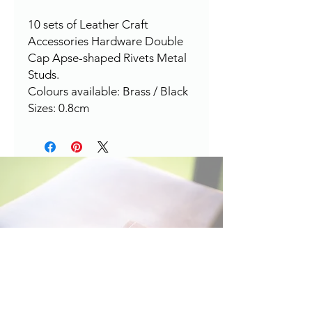
10 sets of Leather Craft
Accessories Hardware Double
Cap Apse-shaped Rivets Metal
Studs.
Colours available: Brass / Black
Sizes: 0.8cm