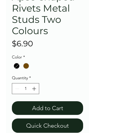
Rivets Metal
Studs Two
Colours
Price
$6.90
Color
*
Quantity
*
Add to Cart
Quick Checkout