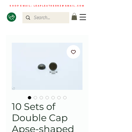
shop email:
leapleathernz@gmail.com
10 Sets of
Double Cap
Apse-shaped