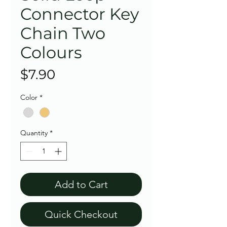
Connector Key
Chain Two
Colours
Price
$7.90
Color
*
Quantity
*
Add to Cart
Quick Checkout