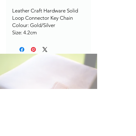
Leather Craft Hardware Solid
Loop Connector Key Chain
Colour: Gold/Silver
Size: 4.2cm
HERE TO HELP
Contact: