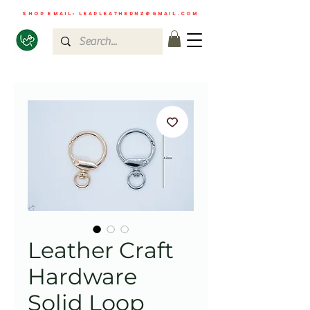
shop email:
leapleathernz@gmail.com
Leather Craft
Hardware
Solid Loop