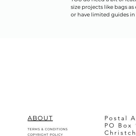
size projects like bags a
or have limited guides in i
ABOUT
Postal 
PO Box 
TERMS & CONDITIONS
Christc
COPYRIGHT POLICY