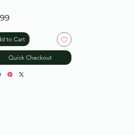
Price
.99
d to Cart
Quick Checkout