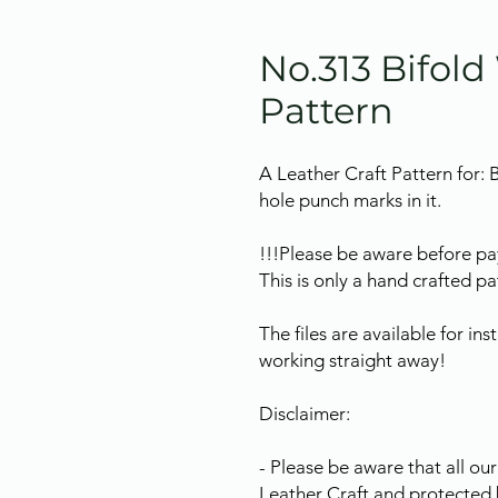
No.313 Bifold
Pattern
A Leather Craft Pattern for: 
hole punch marks in it.
!!!Please be aware before pa
This is only a hand crafted pat
The files are available for in
working straight away!
Disclaimer:
- Please be aware that all o
Leather Craft and protected 