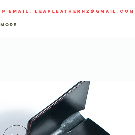
op email:
leapleathernz@gmail.com
MORE