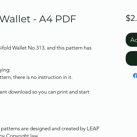
 Wallet - A4 PDF
$2
Ad
Bifold Wallet No.313, and this pattern has
ying:
tern, there is no instruction in it.
stant download so you can print and start
ur patterns are designed and created by LEAP
by Copyright law.