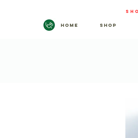
sh
HOME
SHOP