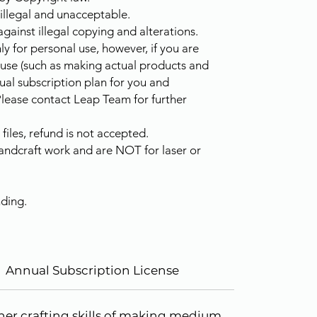
 illegal and unacceptable.
against illegal copying and alterations.
ly for personal use, however, if you are
 use (such as making actual products and
ual subscription plan for you and
Please contact Leap Team for further
les, refund is not accepted.
handcraft work and are NOT for laser or
ding.
Annual Subscription License
ther crafting skills of making medium