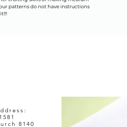
s our patterns do not have instructions
t!!!
Address:
1581
hurch 8140