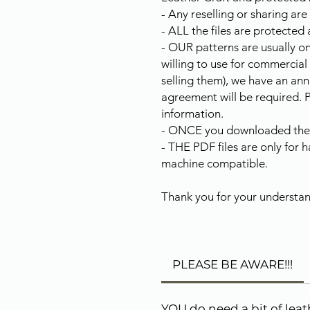
- Any reselling or sharing are
- ALL the files are protected 
- OUR patterns are usually on
willing to use for commercial
selling them), we have an ann
agreement will be required. 
information.
- ONCE you downloaded the fi
- THE PDF files are only for 
machine compatible.
Thank you for your understan
PLEASE BE AWARE!!!
YOU do need a bit of lea