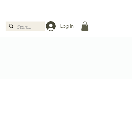
Log In