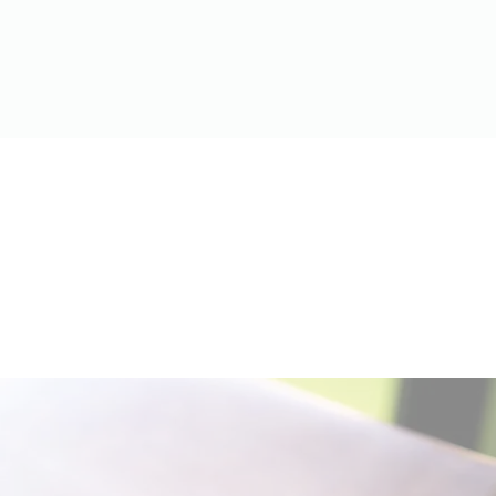
Contact: