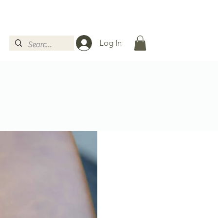
Log In