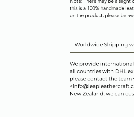
Note: There may be a slight c
this is a 100% handmade leat
on the product, please be awa
Worldwide Shipping w
We provide international
all countries with DHL ex
please contact the team v
<info@leapleathercraft.co
New Zealand, we can cust