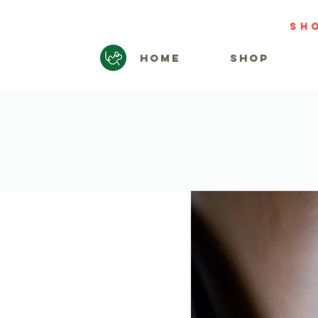
sh
HOME
SHOP