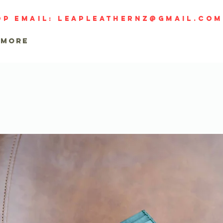
op email:
leapleathernz@gmail.com
MORE