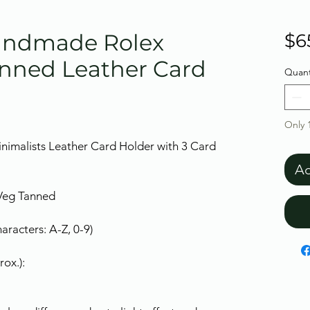
Handmade Rolex
$6
nned Leather Card
Quant
Only 1
nimalists Leather Card Holder with 3 Card
Ad
 Veg Tanned
racters: A-Z, 0-9)
ox.):