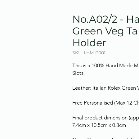
No.A02/2 - 
Green Veg Ta
Holder
SKU: LHM-P001
This is a 100% Hand Made Mi
Slots.
Leather: Italian Rolex Green
Free Personalised (Max 12 Cha
Final product dimension (appr
7.4cm x 10.5cm x 0.3cm