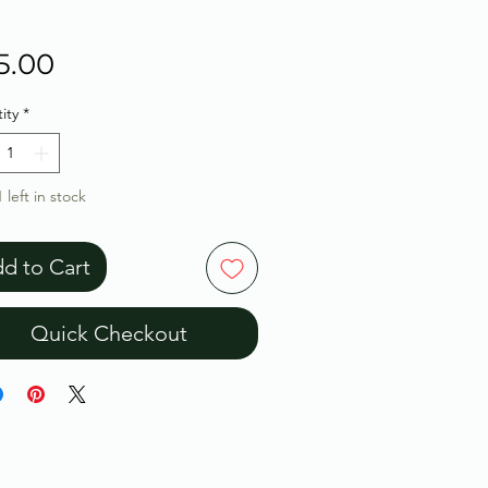
Price
5.00
ity
*
 left in stock
d to Cart
Quick Checkout