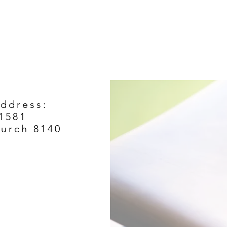
Address:
1581
hurch 8140