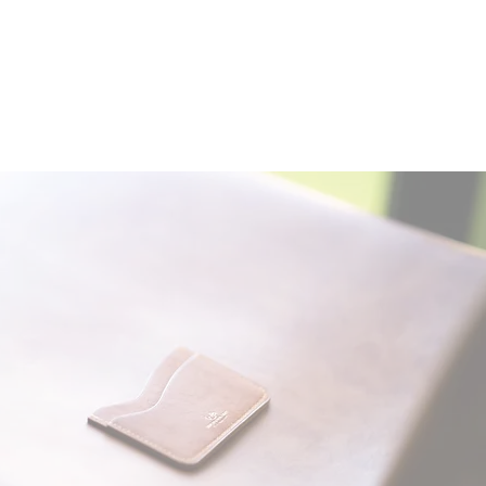
Contact:
leapleathernz@gmail.com