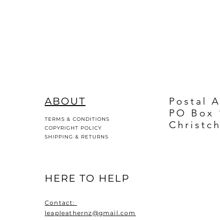
ABOUT
Postal 
PO Box 
TERMS & CONDITIONS
Christc
COPYRIGHT POLICY
SHIPPING & RETURNS
HERE TO HELP
Contact:
leapleathernz@gmail.com