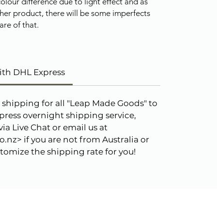
olour difference due to light effect and as
her product, there will be some imperfects
re of that.
ith DHL Express
 shipping for all "Leap Made Goods" to
press overnight shipping service,
ia Live Chat or email us at
.nz> if you are not from Australia or
omize the shipping rate for you!