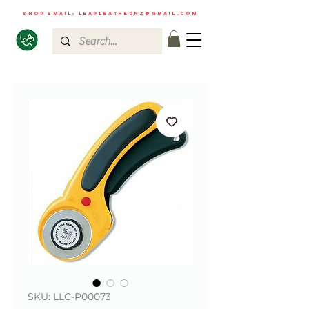
shop email:
leapleathernz@gmail.com
SKU: LLC-P00073