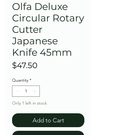
Olfa Deluxe
Circular Rotary
Cutter
Japanese
Knife 45mm
Price
$47.50
Quantity
*
Only 1 left in stock
Add to Cart