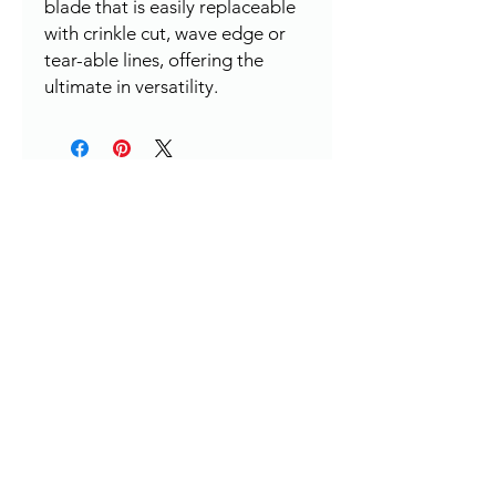
blade that is easily replaceable
with crinkle cut, wave edge or
tear-able lines, offering the
ultimate in versatility.
HERE TO HELP
Contact:
leapleathernz@gmail.com
Contact: