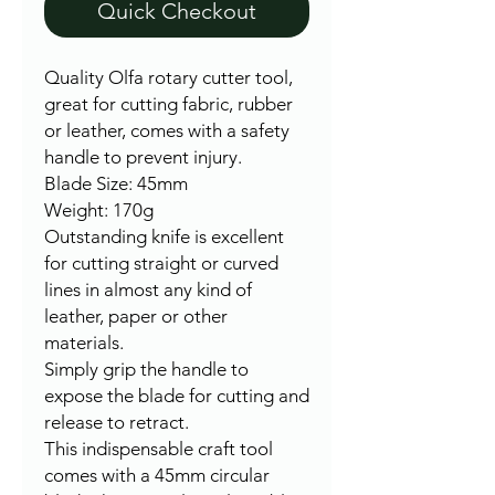
Quick Checkout
Quality Olfa rotary cutter tool,
great for cutting fabric, rubber
or leather, comes with a safety
handle to prevent injury.
Blade Size: 45mm
Weight: 170g
Outstanding knife is excellent
for cutting straight or curved
lines in almost any kind of
leather, paper or other
materials.
Simply grip the handle to
expose the blade for cutting and
release to retract.
This indispensable craft tool
comes with a 45mm circular