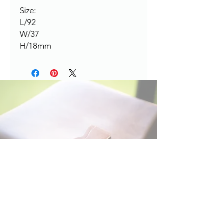
Size:
L/92
W/37
H/18mm
HERE TO HELP
Contact:
leapleathernz@gmail.com