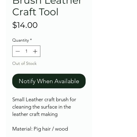
Brush Leather
Craft Tool
Price
$14.00
Quantity
*
Out of Stock
Notify When Available
Small Leather craft brush for
cleaning the surface in the
leather craft making
Material: Pig hair / wood