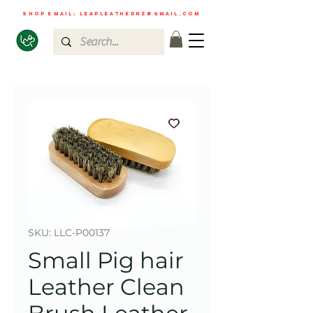
shop email:
leapleathernz@gmail.com
SKU: LLC-P00137
Small Pig hair
Leather Clean