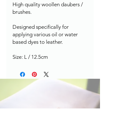
High quality woollen daubers /
brushes.
Designed specifically for
applying various oil or water
based dyes to leather.
Size: L / 12.5cm