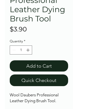
Professional
Leather Dying
Brush Tool
Price
$3.90
Quantity
*
Add to Cart
Quick Checkout
Wool Daubers Professional
Leather Dying Brush Tool.