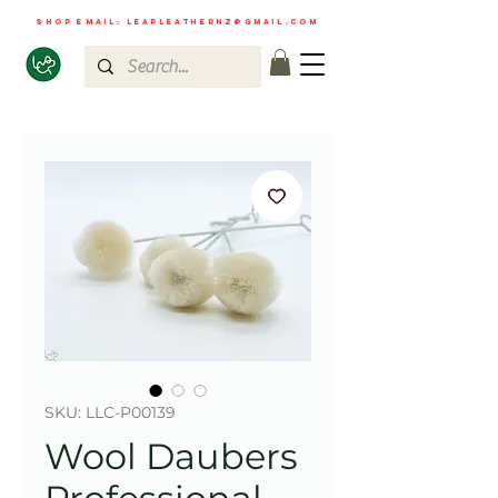
shop email:
leapleathernz@gmail.com
SKU: LLC-P00139
Wool Daubers