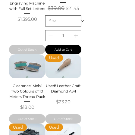
Engraving Machine
Regular Price
$39.00
Sale Price
$21.45
with Full Set Letters
Price
$1,395.00
Out of Stock
Add to Cart
Used
Clearance! Meisi
Used! Leather Craft
Two Colours of 10
Diamond Awl
Meters Thread Pack
Price
$23.20
Price
$18.00
Out of Stock
Out of Stock
Used
Used