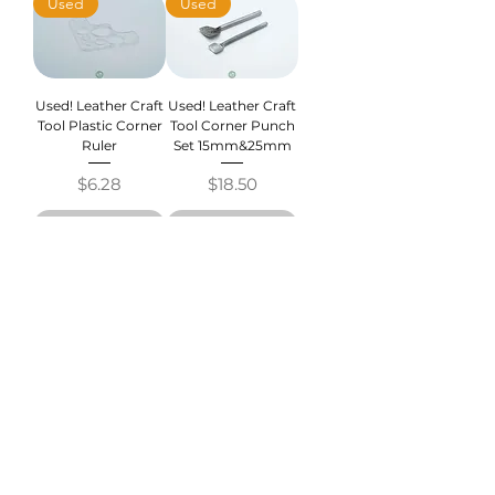
Used
Used
Used! Leather Craft
Used! Leather Craft
Tool Plastic Corner
Tool Corner Punch
Ruler
Set 15mm&25mm
Price
Price
$6.28
$18.50
Out of Stock
Out of Stock