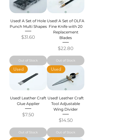
Used! A Set of Hole
Used! A Set of OLFA
Punch Multi Shapes
Fine Knife with 20
Replacement
Price
$31.60
Blades
Price
$22.80
Out of Stock
Out of Stock
Used
Used
Used! Leather Craft
Used! Leather Craft
Glue Applier
Tool Adjustable
Wing Divider
Price
$7.50
Price
$14.50
Out of Stock
Out of Stock