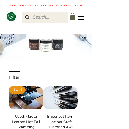
shop email:
leapleathernz@gmail.com
Filter
Used
Used! Maxita
Imperfect Item!
Leather Hot Foil
Leather Craft
Stamping
Diamond Awl